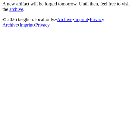
A new artifact will be forged tomorrow. Until then, feel free to visit
the
archive
.
© 2026 taeglich. local-only.
•
Archive
•
Imprint
•
Privacy
Archive
•
Imprint
•
Privacy