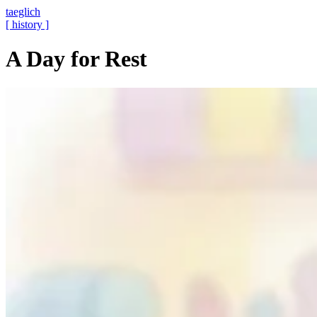
taeglich
[ history ]
A Day for Rest