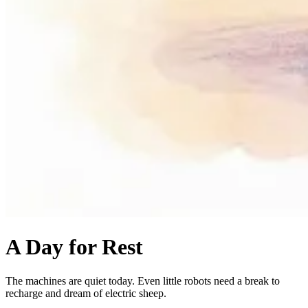
A Day for Rest
The machines are quiet today. Even little robots need a break to
recharge and dream of electric sheep.