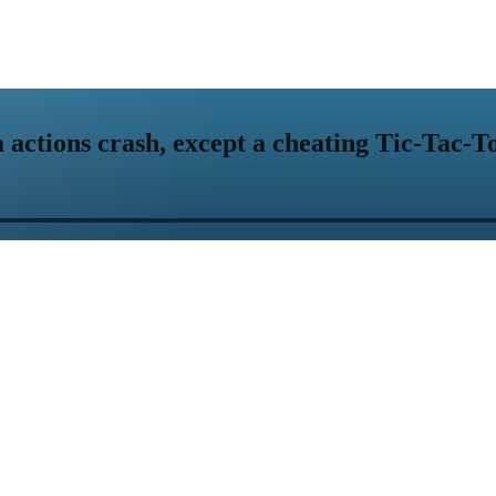
actions crash, except a cheating Tic-Tac-T